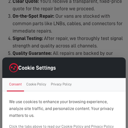
Clear Quote:
You'll receive a transparent, fixed-price
quote for the repair before we proceed.
On-the-Spot Repair:
Our vans are stocked with
common parts like LNBs, cables, and connectors for
immediate repairs.
Signal Testing:
After repair, we thoroughly test signal
strength and quality across all channels.
Quality Guarantee:
All repairs are backed by our
workmanship guarantee.
Cookie Settings
Why Choose Our Dish Repair Service?
Satellite Specialists:
Our engineers are experts in Sky
Consent
Cookie Policy
Privacy Policy
and Freesat systems.
Fast Response:
We understand the urgency and aim
We use cookies to enhance your browsing experience,
for same-day or next-day service.
analyze site traffic, and personalize content. Your privacy
Fully Equipped:
We carry common replacement parts
matters to us.
for immediate repairs.
Honest Service:
If a simple realignment is all you
Click the tabs above to read our Cookie Policy and Privacy Policy