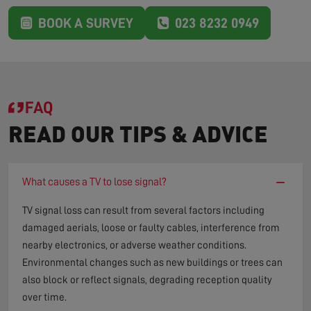
BOOK A SURVEY
023 8232 0949
FAQ
READ OUR TIPS & ADVICE
−
What causes a TV to lose signal?
TV signal loss can result from several factors including
damaged aerials, loose or faulty cables, interference from
nearby electronics, or adverse weather conditions.
Environmental changes such as new buildings or trees can
also block or reflect signals, degrading reception quality
over time.