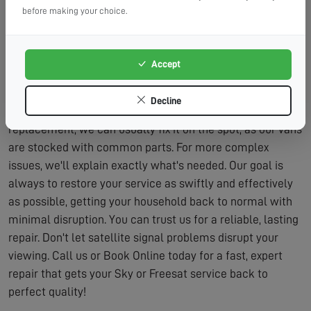
need, that's all we'll charge for.
before making your choice.
Lasting Solutions:
We fix problems properly, not just
temporarily.
Accept
We believe in honest, transparent service. After
diagnosing the issue, we'll provide you with a clear quote
Decline
for the repair. If it's a simple realignment or part
replacement, we can usually fix it on the spot, as our vans
are stocked with common parts. For more complex
issues, we'll explain exactly what's needed. Our goal is
always to restore your service as swiftly and effectively
as possible, getting your household back to normal with
minimal disruption. You can trust us for a reliable, lasting
repair. Don't let satellite signal problems disrupt your
viewing. Call us or Book Online today for a fast, expert
repair that gets your Sky or Freesat service back to
perfect quality!