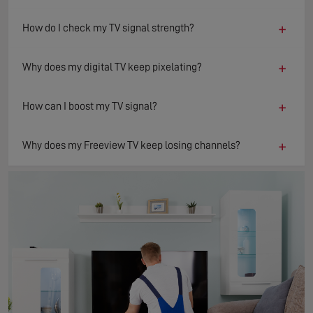
+
How do I check my TV signal strength?
+
Why does my digital TV keep pixelating?
+
How can I boost my TV signal?
+
Why does my Freeview TV keep losing channels?