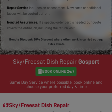
Repair Service
includes an assessment. New parts or additional
labour will be quoted upfront.
Ironclad Assurances:
If a special-order part is needed, our quote
covers the entire job, including the return visit.
Bundle Discount: 20% Discount where other work is carried out eg:
Extra Points
Sky/Freesat Dish Repair
Gosport
BOOK ONLINE 24/7
Same Day Service where possible, book online and
choose your preferred day & time
Sky/Freesat Dish Repair