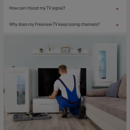
+
How can I boost my TV signal?
+
Why does my Freeview TV keep losing channels?