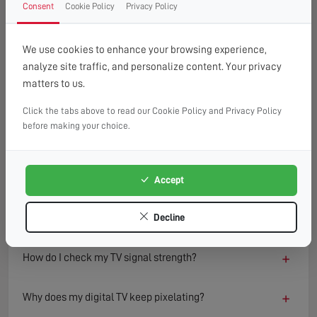
Consent
Cookie Policy
Privacy Policy
FAQ
READ OUR TIPS & ADVICE
We use cookies to enhance your browsing experience,
analyze site traffic, and personalize content. Your privacy
matters to us.
−
What causes a TV to lose signal?
Click the tabs above to read our Cookie Policy and Privacy Policy
TV signal loss can result from several factors including
before making your choice.
damaged aerials, loose or faulty cables, interference from
nearby electronics, or adverse weather conditions.
Environmental changes such as new buildings or trees can
Accept
also block or reflect signals, degrading reception quality
over time.
Decline
+
How do I check my TV signal strength?
+
Why does my digital TV keep pixelating?