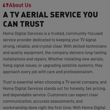
About Us
A TV AERIAL SERVICE YOU
CAN TRUST
Home Digital Services is a trusted, community-focused
service provider dedicated to keeping your TV signal
strong, reliable, and crystal clear. With skilled technicians
and quality equipment, the company delivers long-lasting
installations and repairs. Whether installing new aerials,
fixing signal issues, or upgrading satellite systems, they
approach every job with care and professionalism.
Trust is essential when choosing a TV aerial company, and
Home Digital Services stands out for honesty, fair pricing,
and dependable service. Customers can expect clear
communication, accurate assessments, and
workmanship done right the first time. With Home Digital