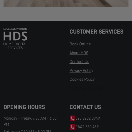
CUSTOMER SERVICES
Book Online
About HDS
Contact Us
Privacy Policy
Cookies Policy
Manage Cookies
OPENING HOURS
CONTACT US
Monday - Friday: 7:30 AM - 6:00
023 8232 0949
PM
07472 330 459
Saturday: 7:30 AM - 5:00 PM