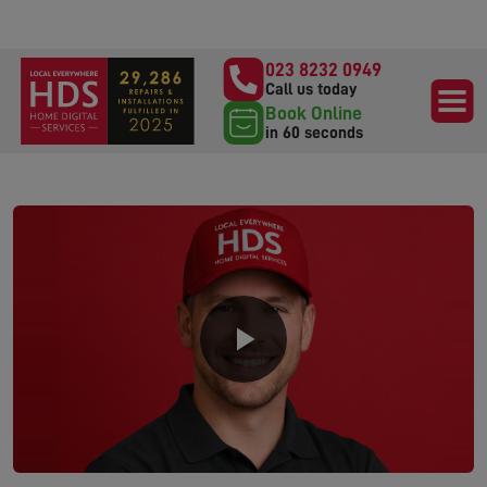
023 8232 0949
Call us today
Book Online
in 60 seconds