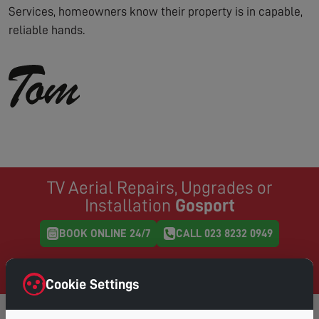
Services, homeowners know their property is in capable,
reliable hands.
TV Aerial Repairs, Upgrades or
Installation
Gosport
BOOK ONLINE 24/7
CALL 023 8232 0949
Same Day Service where possible, book online and
choose your preferred day & time
Cookie Settings